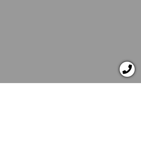
JANUAR 7, 2022
ITALIAN
RECIPES
Quick Grilled Pizza