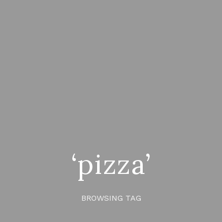
‘pizza’
BROWSING TAG