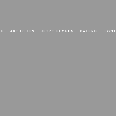
ME
AKTUELLES
JETZT BUCHEN
GALERIE
KONT