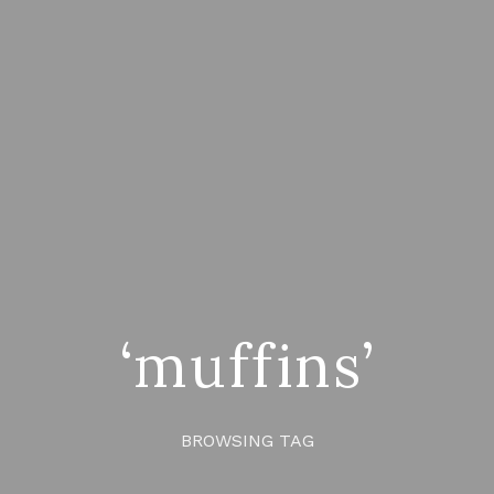
‘muffins’
BROWSING TAG