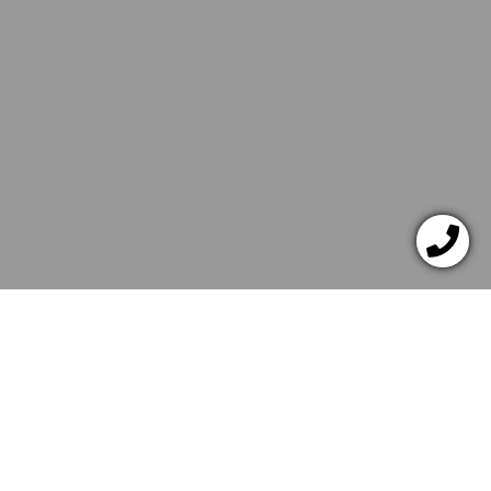
JANUAR 12, 2022
DESSERTS
Chocolate Muffins Gift