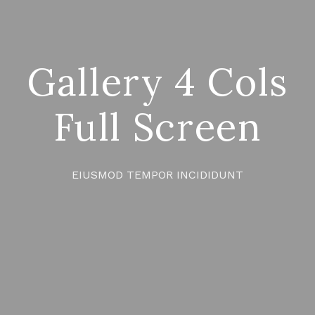
Gallery 4 Cols
Full Screen
EIUSMOD TEMPOR INCIDIDUNT