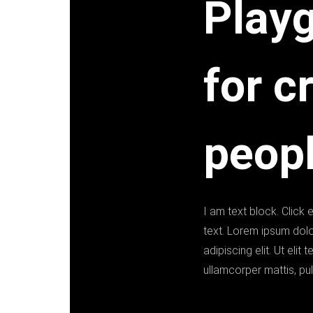
Play
for c
peopl
I am text block. Click 
text. Lorem ipsum dolo
adipiscing elit. Ut elit t
ullamcorper mattis, pul