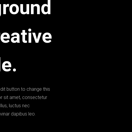
ground
reative
e.
edit button to change this
r sit amet, consectetur
ellus, luctus nec
vinar dapibus leo.