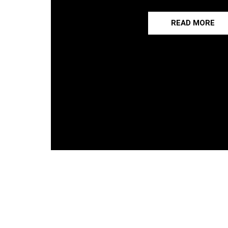
READ MORE